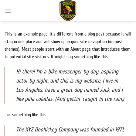
Skip
to
content
This is an example page. It’s different from a blog post because it will
stay in one place and will show up in your site navigation (in most
themes). Most people start with an About page that introduces them
to potential site visitors. It might say something like this:
Hi there! I’m a bike messenger by day, aspiring
actor by night, and this is my website. I live in
Los Angeles, have a great dog named Jack, and I
like piña coladas. (And gettin’ caught in the rain.)
…or something like this:
The XYZ Doohickey Company was founded in 1971,