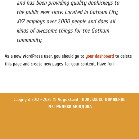
and has been providing quality doohickeys to
the public ever since. Located in Gotham City,
XYZ employs over 2,000 people and does all
kinds of awesome things for the Gotham
community.
As a new WordPress user, you should go to
your dashboard
to delete
this page and create new pages for your content. Have fun!
Copyright 2012 - 2026 ©
August.md | ПОИСКОВОЕ ДВИЖЕНИЕ
РЕСПУБЛИКИ МОЛДОВА